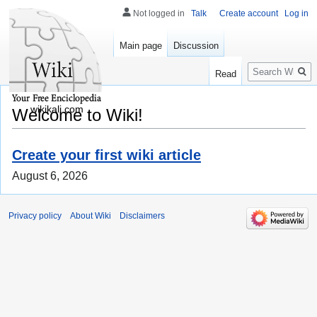
Not logged in
Talk
Create account
Log in
Main page
Discussion
Search
Read
wikikali.com
Welcome to Wiki!
Create your first wiki article
August 6, 2026
Privacy policy
About Wiki
Disclaimers